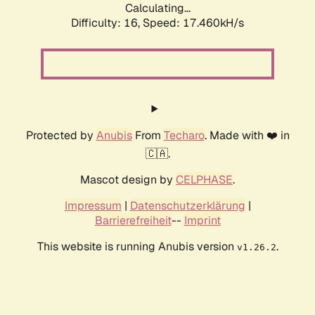
Calculating...
Difficulty: 16,
Speed: 17.460kH/s
Protected by
Anubis
From
Techaro
. Made with ❤️ in
🇨🇦.
Mascot design by
CELPHASE
.
Impressum
|
Datenschutzerklärung
|
Barrierefreiheit
--
Imprint
This website is running Anubis version
.
v1.26.2