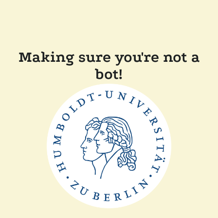
Making sure you're not a
bot!