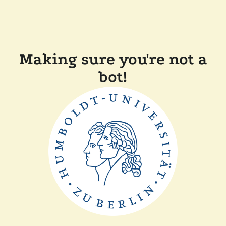
Making sure you're not a
bot!