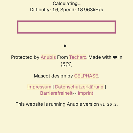
Calculating...
Difficulty: 16,
Speed: 18.963kH/s
Protected by
Anubis
From
Techaro
. Made with ❤️ in
🇨🇦.
Mascot design by
CELPHASE
.
Impressum
|
Datenschutzerklärung
|
Barrierefreiheit
--
Imprint
This website is running Anubis version
.
v1.26.2