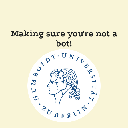
Making sure you're not a
bot!