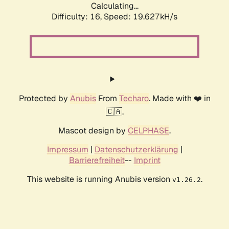
Calculating...
Difficulty: 16,
Speed: 19.627kH/s
Protected by
Anubis
From
Techaro
. Made with ❤️ in
🇨🇦.
Mascot design by
CELPHASE
.
Impressum
|
Datenschutzerklärung
|
Barrierefreiheit
--
Imprint
This website is running Anubis version
.
v1.26.2