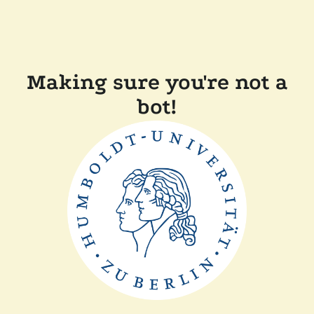
Making sure you're not a
bot!