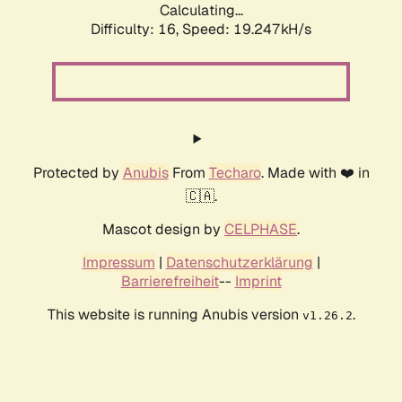
Calculating...
Difficulty: 16,
Speed: 19.247kH/s
Protected by
Anubis
From
Techaro
. Made with ❤️ in
🇨🇦.
Mascot design by
CELPHASE
.
Impressum
|
Datenschutzerklärung
|
Barrierefreiheit
--
Imprint
This website is running Anubis version
.
v1.26.2