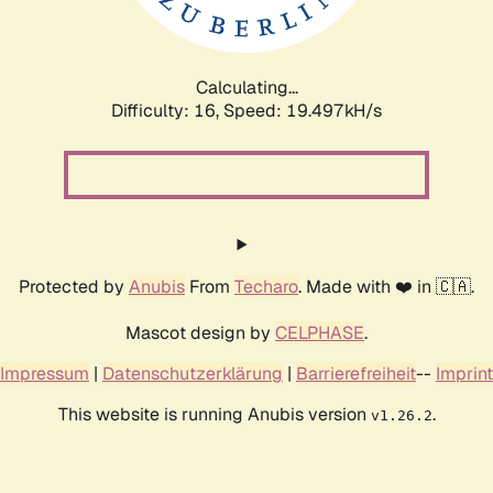
Calculating...
Difficulty: 16,
Speed: 19.497kH/s
Protected by
Anubis
From
Techaro
. Made with ❤️ in 🇨🇦.
Mascot design by
CELPHASE
.
Impressum
|
Datenschutzerklärung
|
Barrierefreiheit
--
Imprint
This website is running Anubis version
.
v1.26.2