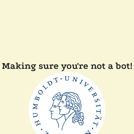
Making sure you're not a bot!