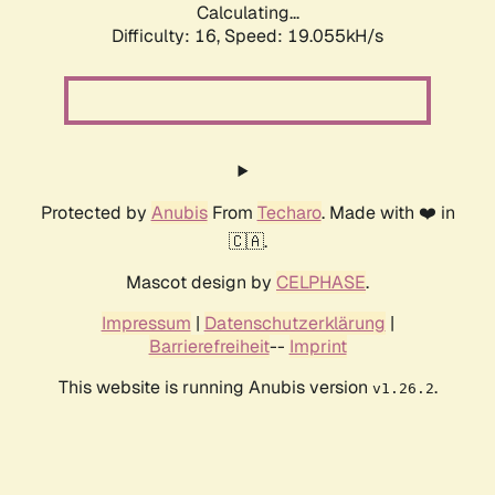
Calculating...
Difficulty: 16,
Speed: 19.055kH/s
Protected by
Anubis
From
Techaro
. Made with ❤️ in
🇨🇦.
Mascot design by
CELPHASE
.
Impressum
|
Datenschutzerklärung
|
Barrierefreiheit
--
Imprint
This website is running Anubis version
.
v1.26.2