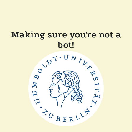
Making sure you're not a
bot!