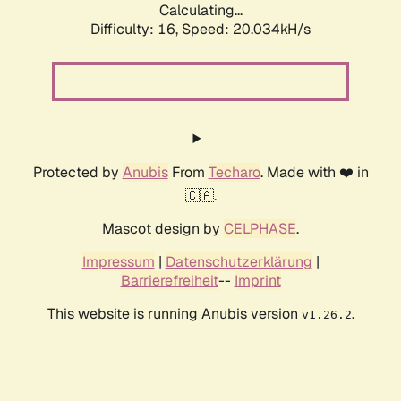
Calculating...
Difficulty: 16,
Speed: 20.034kH/s
Protected by
Anubis
From
Techaro
. Made with ❤️ in
🇨🇦.
Mascot design by
CELPHASE
.
Impressum
|
Datenschutzerklärung
|
Barrierefreiheit
--
Imprint
This website is running Anubis version
.
v1.26.2