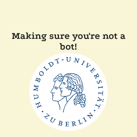
Making sure you're not a
bot!