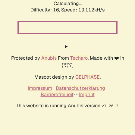
Calculating...
Difficulty: 16,
Speed: 19.112kH/s
Protected by
Anubis
From
Techaro
. Made with ❤️ in
🇨🇦.
Mascot design by
CELPHASE
.
Impressum
|
Datenschutzerklärung
|
Barrierefreiheit
--
Imprint
This website is running Anubis version
.
v1.26.2