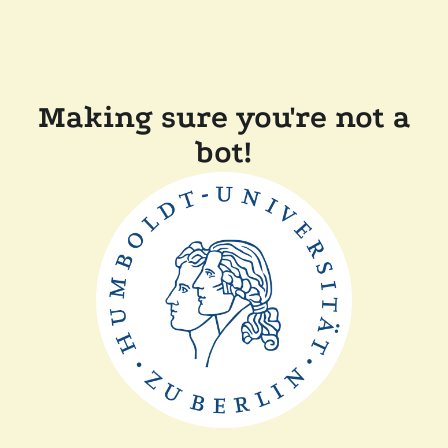
Making sure you're not a
bot!