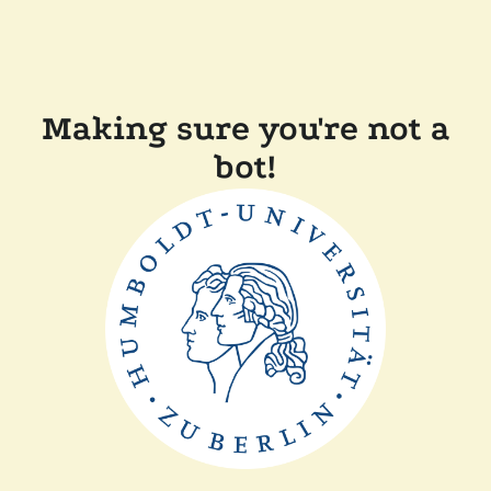
Making sure you're not a
bot!