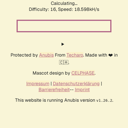
Calculating...
Difficulty: 16,
Speed: 18.598kH/s
Protected by
Anubis
From
Techaro
. Made with ❤️ in
🇨🇦.
Mascot design by
CELPHASE
.
Impressum
|
Datenschutzerklärung
|
Barrierefreiheit
--
Imprint
This website is running Anubis version
.
v1.26.2