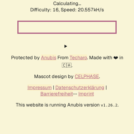
Calculating...
Difficulty: 16,
Speed: 20.557kH/s
Protected by
Anubis
From
Techaro
. Made with ❤️ in
🇨🇦.
Mascot design by
CELPHASE
.
Impressum
|
Datenschutzerklärung
|
Barrierefreiheit
--
Imprint
This website is running Anubis version
.
v1.26.2