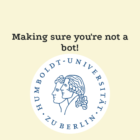
Making sure you're not a
bot!