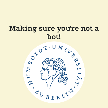
Making sure you're not a
bot!