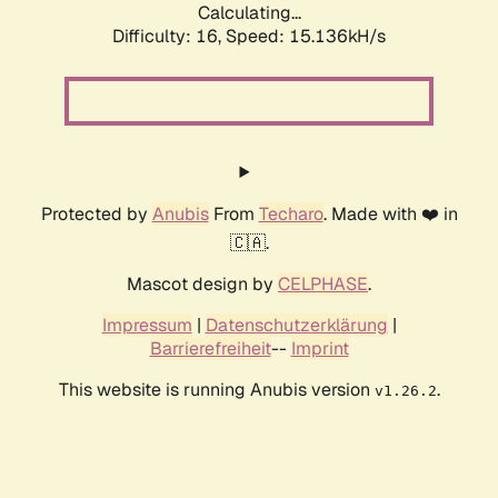
Calculating...
Difficulty: 16,
Speed: 17.604kH/s
Protected by
Anubis
From
Techaro
. Made with ❤️ in
🇨🇦.
Mascot design by
CELPHASE
.
Impressum
|
Datenschutzerklärung
|
Barrierefreiheit
--
Imprint
This website is running Anubis version
.
v1.26.2