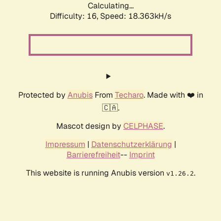
Calculating...
Difficulty: 16,
Speed: 18.363kH/s
Protected by
Anubis
From
Techaro
. Made with ❤️ in
🇨🇦.
Mascot design by
CELPHASE
.
Impressum
|
Datenschutzerklärung
|
Barrierefreiheit
--
Imprint
This website is running Anubis version
.
v1.26.2