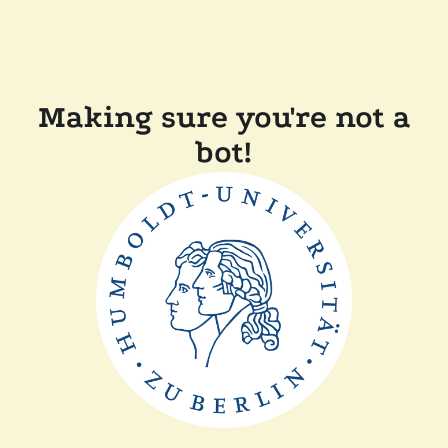
Making sure you're not a
bot!