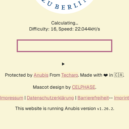
Calculating...
Difficulty: 16,
Speed: 22.044kH/s
Protected by
Anubis
From
Techaro
. Made with ❤️ in 🇨🇦.
Mascot design by
CELPHASE
.
Impressum
|
Datenschutzerklärung
|
Barrierefreiheit
--
Imprint
This website is running Anubis version
.
v1.26.2