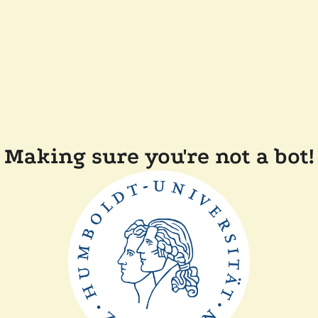
Making sure you're not a bot!