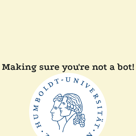
Making sure you're not a bot!