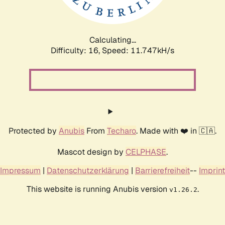
Calculating...
Difficulty: 16,
Speed: 11.747kH/s
Protected by
Anubis
From
Techaro
. Made with ❤️ in 🇨🇦.
Mascot design by
CELPHASE
.
Impressum
|
Datenschutzerklärung
|
Barrierefreiheit
--
Imprint
This website is running Anubis version
.
v1.26.2