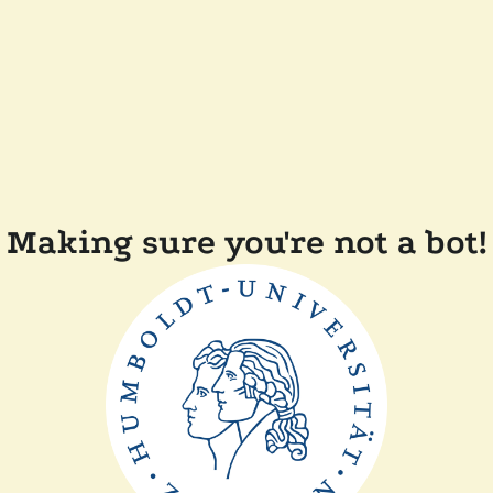
Making sure you're not a bot!