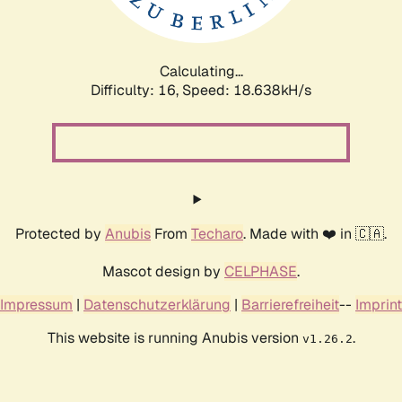
Calculating...
Difficulty: 16,
Speed: 18.638kH/s
Protected by
Anubis
From
Techaro
. Made with ❤️ in 🇨🇦.
Mascot design by
CELPHASE
.
Impressum
|
Datenschutzerklärung
|
Barrierefreiheit
--
Imprint
This website is running Anubis version
.
v1.26.2