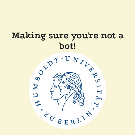
Making sure you're not a
bot!