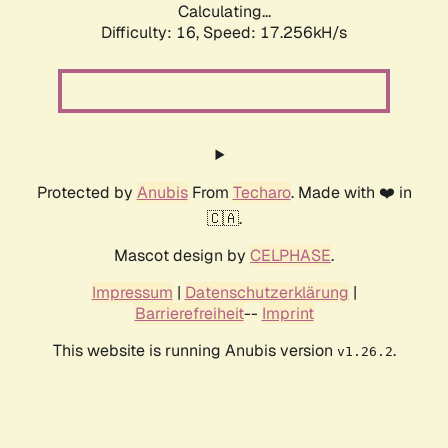
Calculating...
Difficulty: 16,
Speed: 17.256kH/s
Protected by
Anubis
From
Techaro
. Made with ❤️ in
🇨🇦.
Mascot design by
CELPHASE
.
Impressum
|
Datenschutzerklärung
|
Barrierefreiheit
--
Imprint
This website is running Anubis version
.
v1.26.2