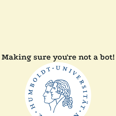
Making sure you're not a bot!