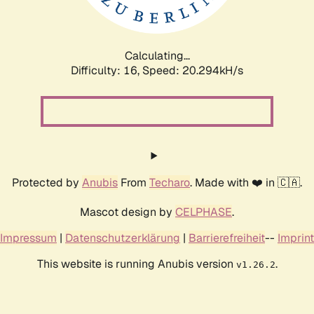
Calculating...
Difficulty: 16,
Speed: 20.294kH/s
Protected by
Anubis
From
Techaro
. Made with ❤️ in 🇨🇦.
Mascot design by
CELPHASE
.
Impressum
|
Datenschutzerklärung
|
Barrierefreiheit
--
Imprint
This website is running Anubis version
.
v1.26.2