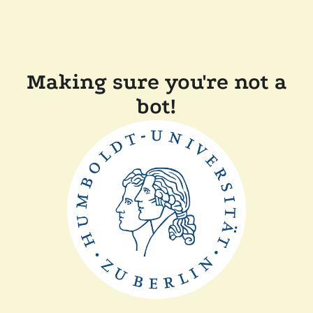
Making sure you're not a
bot!