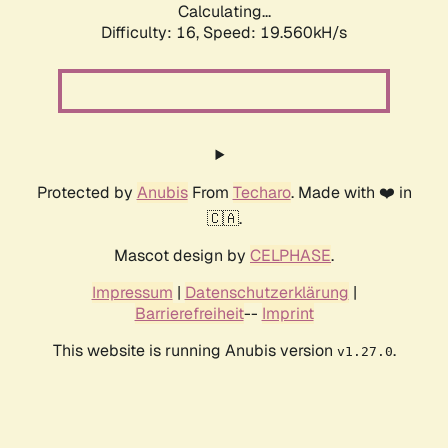
Calculating...
Difficulty: 16,
Speed: 19.560kH/s
Protected by
Anubis
From
Techaro
. Made with ❤️ in
🇨🇦.
Mascot design by
CELPHASE
.
Impressum
|
Datenschutzerklärung
|
Barrierefreiheit
--
Imprint
This website is running Anubis version
.
v1.27.0