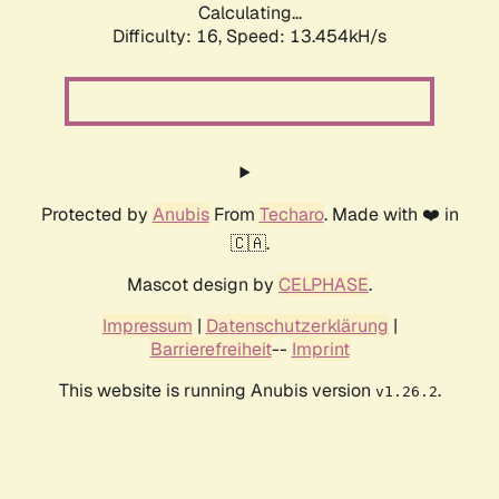
Calculating...
Difficulty: 16,
Speed: 13.454kH/s
Protected by
Anubis
From
Techaro
. Made with ❤️ in
🇨🇦.
Mascot design by
CELPHASE
.
Impressum
|
Datenschutzerklärung
|
Barrierefreiheit
--
Imprint
This website is running Anubis version
.
v1.26.2