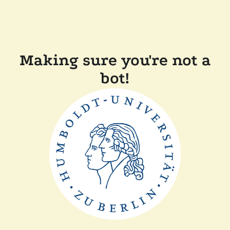
Making sure you're not a
bot!