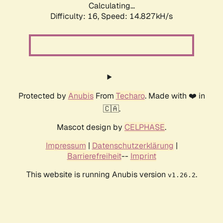
Calculating...
Difficulty: 16,
Speed: 14.827kH/s
Protected by
Anubis
From
Techaro
. Made with ❤️ in
🇨🇦.
Mascot design by
CELPHASE
.
Impressum
|
Datenschutzerklärung
|
Barrierefreiheit
--
Imprint
This website is running Anubis version
.
v1.26.2