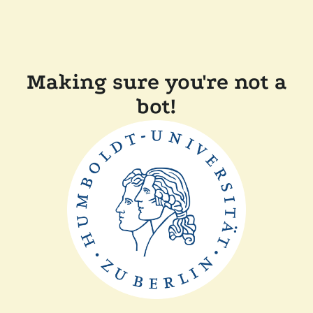
Making sure you're not a
bot!