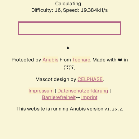
Calculating...
Difficulty: 16,
Speed: 19.384kH/s
Protected by
Anubis
From
Techaro
. Made with ❤️ in
🇨🇦.
Mascot design by
CELPHASE
.
Impressum
|
Datenschutzerklärung
|
Barrierefreiheit
--
Imprint
This website is running Anubis version
.
v1.26.2