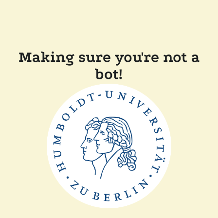
Making sure you're not a
bot!