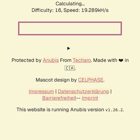
Calculating...
Difficulty: 16,
Speed: 19.289kH/s
Protected by
Anubis
From
Techaro
. Made with ❤️ in
🇨🇦.
Mascot design by
CELPHASE
.
Impressum
|
Datenschutzerklärung
|
Barrierefreiheit
--
Imprint
This website is running Anubis version
.
v1.26.2