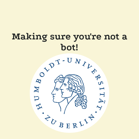
Making sure you're not a
bot!