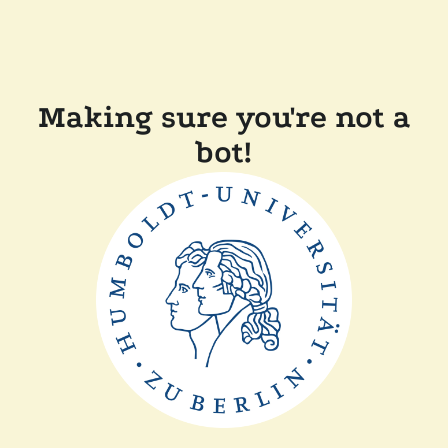
Making sure you're not a
bot!