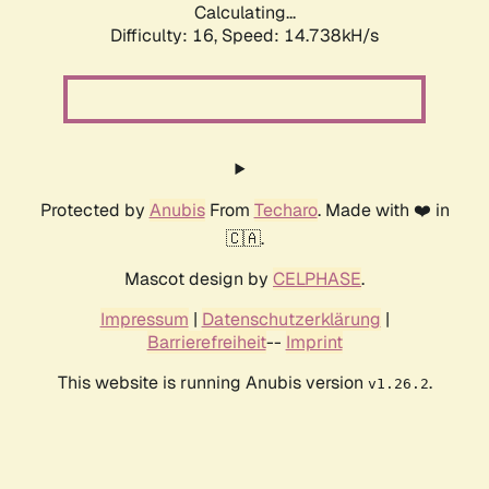
Calculating...
Difficulty: 16,
Speed: 16.454kH/s
Protected by
Anubis
From
Techaro
. Made with ❤️ in
🇨🇦.
Mascot design by
CELPHASE
.
Impressum
|
Datenschutzerklärung
|
Barrierefreiheit
--
Imprint
This website is running Anubis version
.
v1.26.2