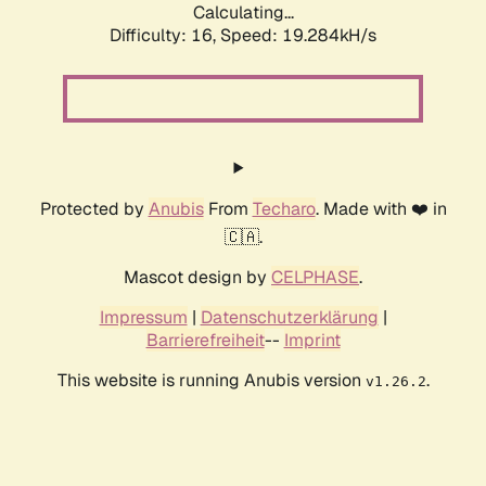
Calculating...
Difficulty: 16,
Speed: 19.284kH/s
Protected by
Anubis
From
Techaro
. Made with ❤️ in
🇨🇦.
Mascot design by
CELPHASE
.
Impressum
|
Datenschutzerklärung
|
Barrierefreiheit
--
Imprint
This website is running Anubis version
.
v1.26.2