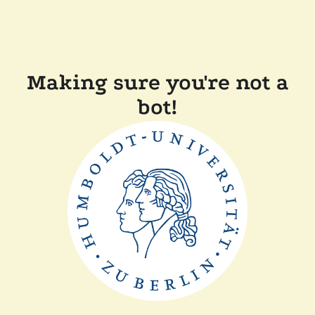
Making sure you're not a
bot!