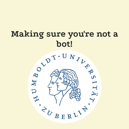
Making sure you're not a
bot!