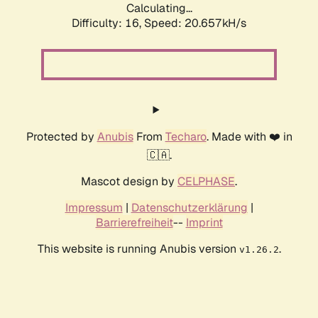
Calculating...
Difficulty: 16,
Speed: 20.657kH/s
Protected by
Anubis
From
Techaro
. Made with ❤️ in
🇨🇦.
Mascot design by
CELPHASE
.
Impressum
|
Datenschutzerklärung
|
Barrierefreiheit
--
Imprint
This website is running Anubis version
.
v1.26.2