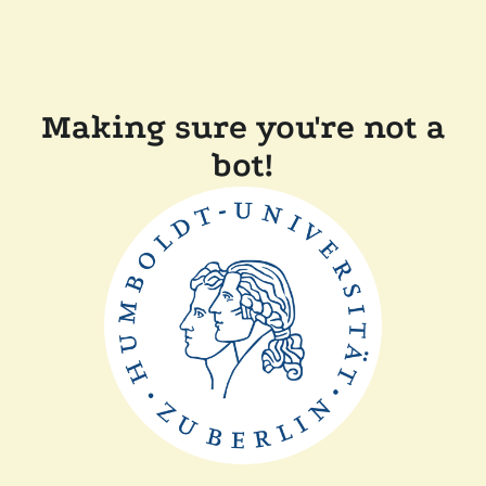
Making sure you're not a
bot!