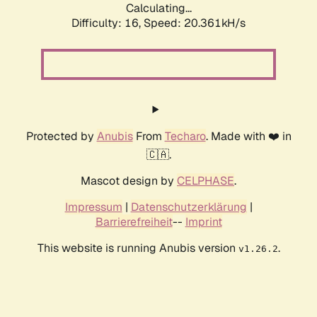
Calculating...
Difficulty: 16,
Speed: 20.361kH/s
Protected by
Anubis
From
Techaro
. Made with ❤️ in
🇨🇦.
Mascot design by
CELPHASE
.
Impressum
|
Datenschutzerklärung
|
Barrierefreiheit
--
Imprint
This website is running Anubis version
.
v1.26.2