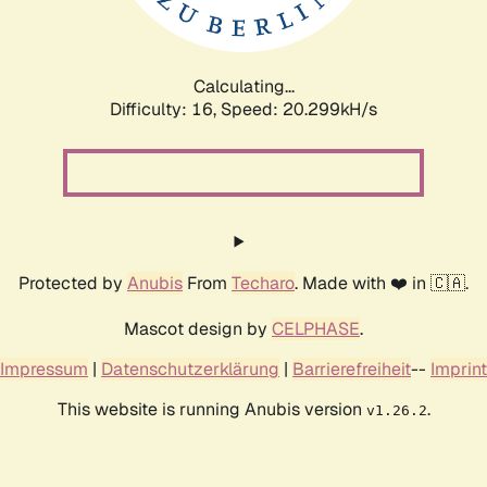
Calculating...
Difficulty: 16,
Speed: 20.994kH/s
Protected by
Anubis
From
Techaro
. Made with ❤️ in 🇨🇦.
Mascot design by
CELPHASE
.
Impressum
|
Datenschutzerklärung
|
Barrierefreiheit
--
Imprint
This website is running Anubis version
.
v1.26.2