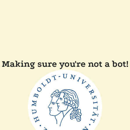
Making sure you're not a bot!