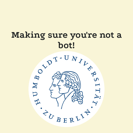
Making sure you're not a
bot!