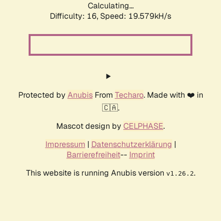
Calculating...
Difficulty: 16,
Speed: 19.579kH/s
Protected by
Anubis
From
Techaro
. Made with ❤️ in
🇨🇦.
Mascot design by
CELPHASE
.
Impressum
|
Datenschutzerklärung
|
Barrierefreiheit
--
Imprint
This website is running Anubis version
.
v1.26.2