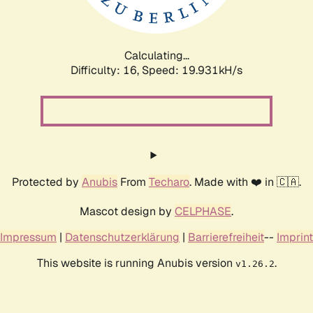
Calculating...
Difficulty: 16,
Speed: 19.931kH/s
Protected by
Anubis
From
Techaro
. Made with ❤️ in 🇨🇦.
Mascot design by
CELPHASE
.
Impressum
|
Datenschutzerklärung
|
Barrierefreiheit
--
Imprint
This website is running Anubis version
.
v1.26.2