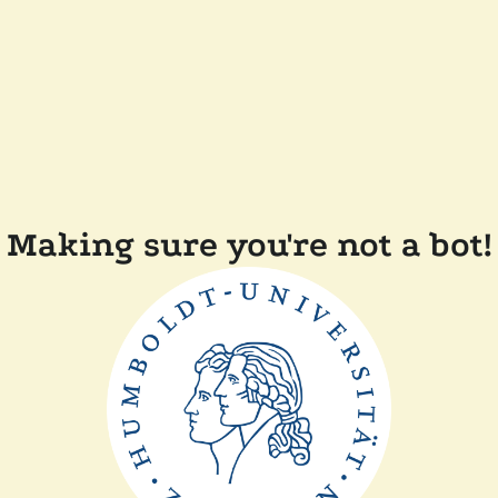
Making sure you're not a bot!