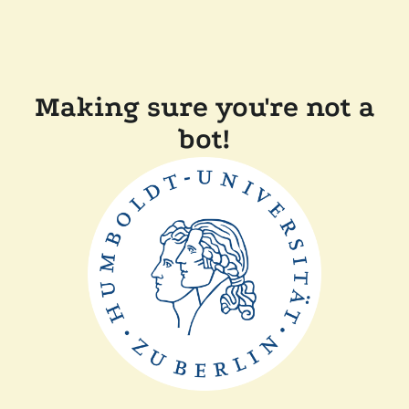
Making sure you're not a
bot!