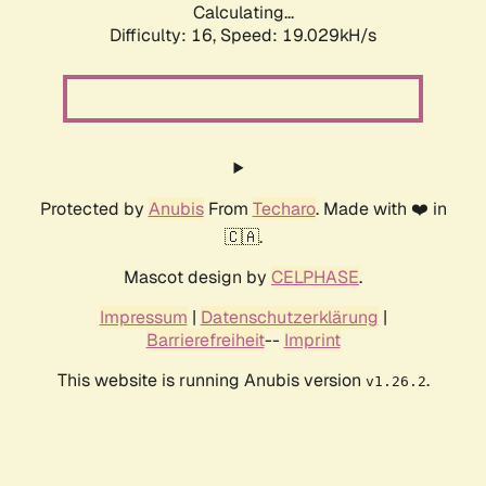
Calculating...
Difficulty: 16,
Speed: 19.029kH/s
Protected by
Anubis
From
Techaro
. Made with ❤️ in
🇨🇦.
Mascot design by
CELPHASE
.
Impressum
|
Datenschutzerklärung
|
Barrierefreiheit
--
Imprint
This website is running Anubis version
.
v1.26.2