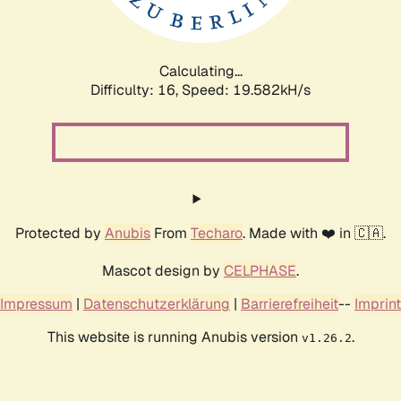
Calculating...
Difficulty: 16,
Speed: 19.582kH/s
Protected by
Anubis
From
Techaro
. Made with ❤️ in 🇨🇦.
Mascot design by
CELPHASE
.
Impressum
|
Datenschutzerklärung
|
Barrierefreiheit
--
Imprint
This website is running Anubis version
.
v1.26.2