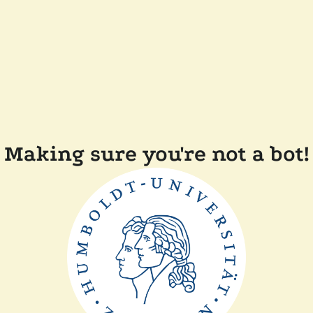
Making sure you're not a bot!