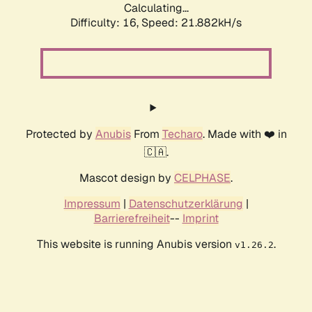
Calculating...
Difficulty: 16,
Speed: 21.882kH/s
Protected by
Anubis
From
Techaro
. Made with ❤️ in
🇨🇦.
Mascot design by
CELPHASE
.
Impressum
|
Datenschutzerklärung
|
Barrierefreiheit
--
Imprint
This website is running Anubis version
.
v1.26.2