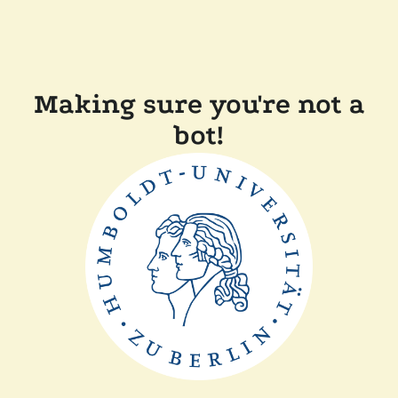
Making sure you're not a
bot!