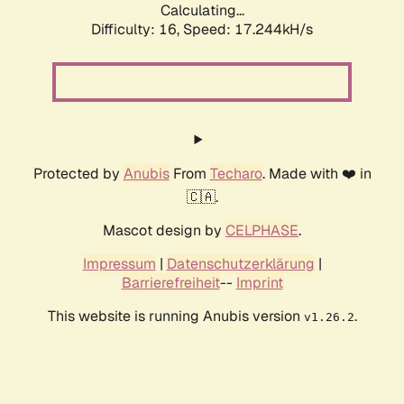
Calculating...
Difficulty: 16,
Speed: 17.244kH/s
Protected by
Anubis
From
Techaro
. Made with ❤️ in
🇨🇦.
Mascot design by
CELPHASE
.
Impressum
|
Datenschutzerklärung
|
Barrierefreiheit
--
Imprint
This website is running Anubis version
.
v1.26.2