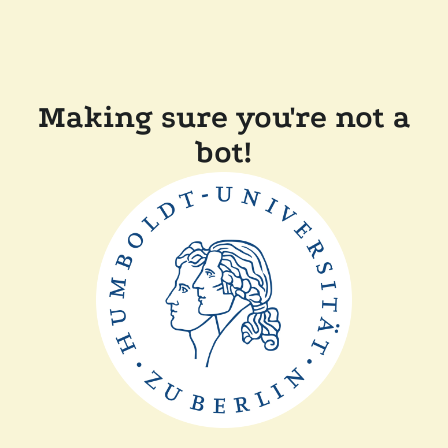
Making sure you're not a
bot!