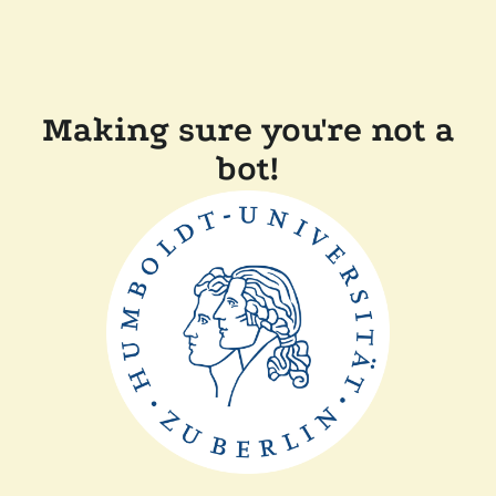
Making sure you're not a
bot!