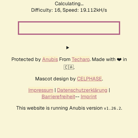
Calculating...
Difficulty: 16,
Speed: 19.112kH/s
Protected by
Anubis
From
Techaro
. Made with ❤️ in
🇨🇦.
Mascot design by
CELPHASE
.
Impressum
|
Datenschutzerklärung
|
Barrierefreiheit
--
Imprint
This website is running Anubis version
.
v1.26.2