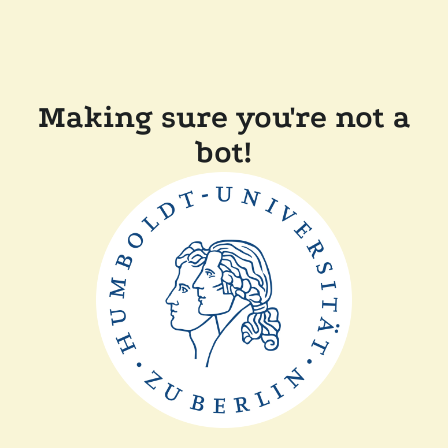
Making sure you're not a
bot!