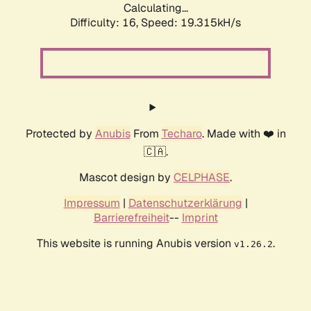
Calculating...
Difficulty: 16,
Speed: 19.315kH/s
Protected by
Anubis
From
Techaro
. Made with ❤️ in
🇨🇦.
Mascot design by
CELPHASE
.
Impressum
|
Datenschutzerklärung
|
Barrierefreiheit
--
Imprint
This website is running Anubis version
.
v1.26.2