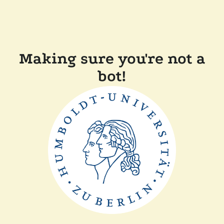
Making sure you're not a
bot!