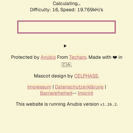
Calculating...
Difficulty: 16,
Speed: 19.769kH/s
Protected by
Anubis
From
Techaro
. Made with ❤️ in
🇨🇦.
Mascot design by
CELPHASE
.
Impressum
|
Datenschutzerklärung
|
Barrierefreiheit
--
Imprint
This website is running Anubis version
.
v1.26.2