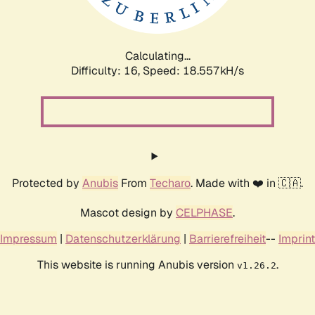
Calculating...
Difficulty: 16,
Speed: 18.557kH/s
Protected by
Anubis
From
Techaro
. Made with ❤️ in 🇨🇦.
Mascot design by
CELPHASE
.
Impressum
|
Datenschutzerklärung
|
Barrierefreiheit
--
Imprint
This website is running Anubis version
.
v1.26.2