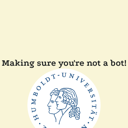
Making sure you're not a bot!