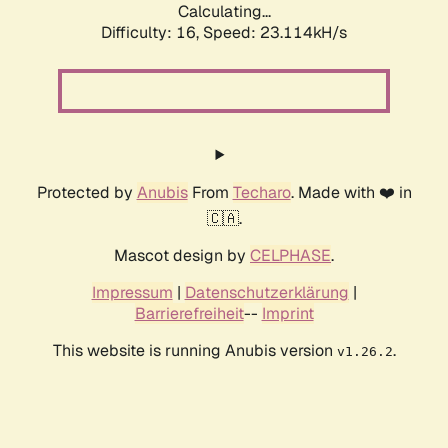
Calculating...
Difficulty: 16,
Speed: 24.858kH/s
Protected by
Anubis
From
Techaro
. Made with ❤️ in
🇨🇦.
Mascot design by
CELPHASE
.
Impressum
|
Datenschutzerklärung
|
Barrierefreiheit
--
Imprint
This website is running Anubis version
.
v1.26.2