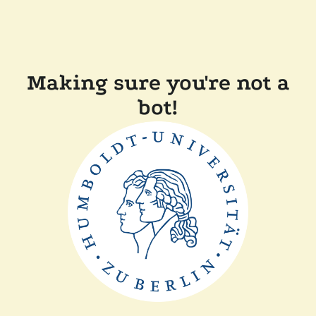
Making sure you're not a
bot!