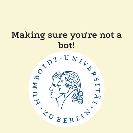
Making sure you're not a
bot!