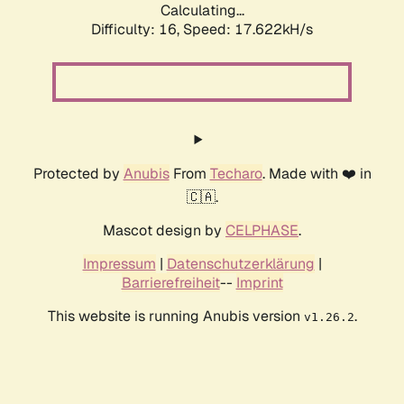
Calculating...
Difficulty: 16,
Speed: 20.222kH/s
Protected by
Anubis
From
Techaro
. Made with ❤️ in
🇨🇦.
Mascot design by
CELPHASE
.
Impressum
|
Datenschutzerklärung
|
Barrierefreiheit
--
Imprint
This website is running Anubis version
.
v1.26.2