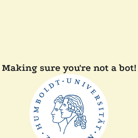
Making sure you're not a bot!