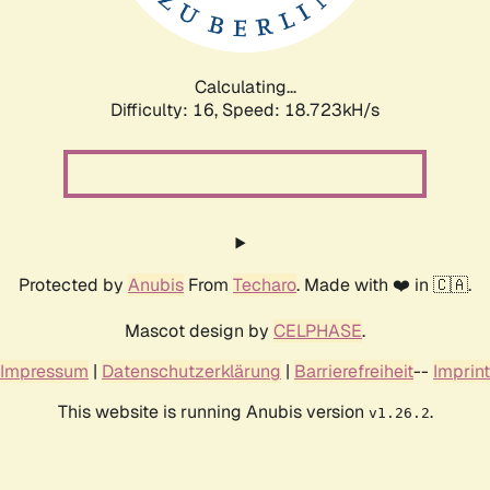
Calculating...
Difficulty: 16,
Speed: 18.723kH/s
Protected by
Anubis
From
Techaro
. Made with ❤️ in 🇨🇦.
Mascot design by
CELPHASE
.
Impressum
|
Datenschutzerklärung
|
Barrierefreiheit
--
Imprint
This website is running Anubis version
.
v1.26.2