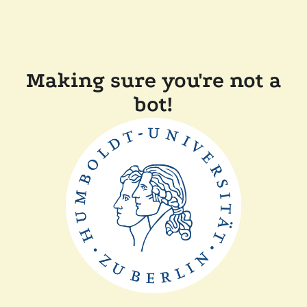
Making sure you're not a
bot!