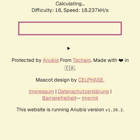
Calculating...
Difficulty: 16,
Speed: 18.237kH/s
Protected by
Anubis
From
Techaro
. Made with ❤️ in
🇨🇦.
Mascot design by
CELPHASE
.
Impressum
|
Datenschutzerklärung
|
Barrierefreiheit
--
Imprint
This website is running Anubis version
.
v1.26.2