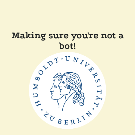
Making sure you're not a
bot!