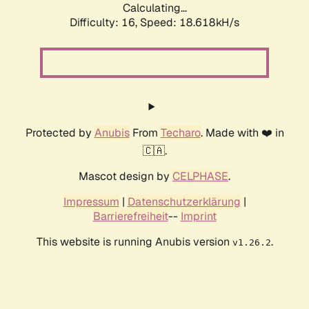
Calculating...
Difficulty: 16,
Speed: 18.618kH/s
Protected by
Anubis
From
Techaro
. Made with ❤️ in
🇨🇦.
Mascot design by
CELPHASE
.
Impressum
|
Datenschutzerklärung
|
Barrierefreiheit
--
Imprint
This website is running Anubis version
.
v1.26.2