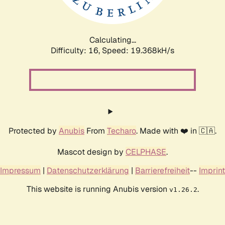
Calculating...
Difficulty: 16,
Speed: 19.368kH/s
Protected by
Anubis
From
Techaro
. Made with ❤️ in 🇨🇦.
Mascot design by
CELPHASE
.
Impressum
|
Datenschutzerklärung
|
Barrierefreiheit
--
Imprint
This website is running Anubis version
.
v1.26.2