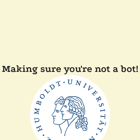
Making sure you're not a bot!