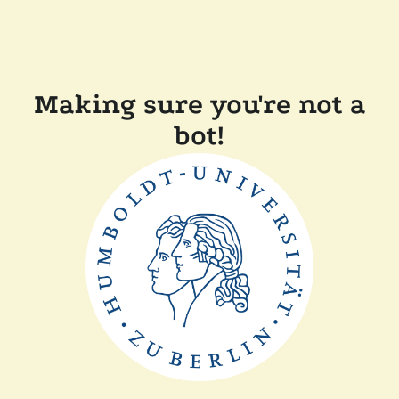
Making sure you're not a
bot!