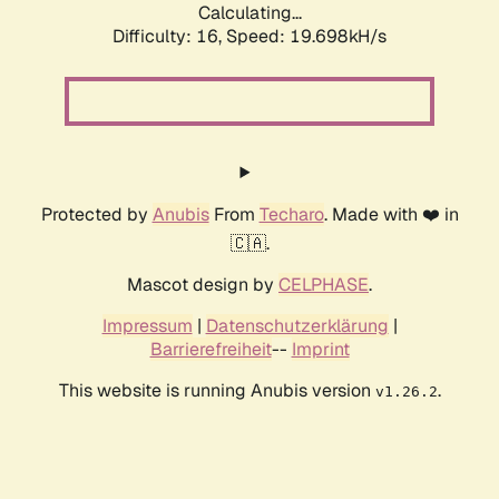
Calculating...
Difficulty: 16,
Speed: 19.698kH/s
Protected by
Anubis
From
Techaro
. Made with ❤️ in
🇨🇦.
Mascot design by
CELPHASE
.
Impressum
|
Datenschutzerklärung
|
Barrierefreiheit
--
Imprint
This website is running Anubis version
.
v1.26.2