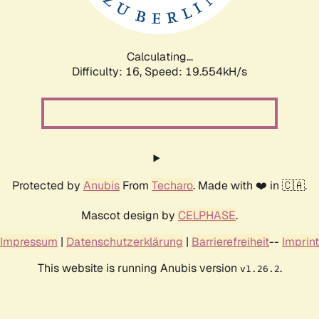
Calculating...
Difficulty: 16,
Speed: 19.554kH/s
Protected by
Anubis
From
Techaro
. Made with ❤️ in 🇨🇦.
Mascot design by
CELPHASE
.
Impressum
|
Datenschutzerklärung
|
Barrierefreiheit
--
Imprint
This website is running Anubis version
.
v1.26.2