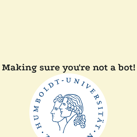
Making sure you're not a bot!