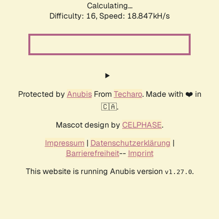
Calculating...
Difficulty: 16,
Speed: 18.847kH/s
Protected by
Anubis
From
Techaro
. Made with ❤️ in
🇨🇦.
Mascot design by
CELPHASE
.
Impressum
|
Datenschutzerklärung
|
Barrierefreiheit
--
Imprint
This website is running Anubis version
.
v1.27.0