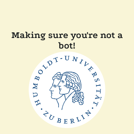
Making sure you're not a
bot!