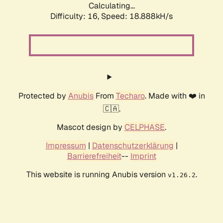
Calculating...
Difficulty: 16,
Speed: 18.888kH/s
Protected by
Anubis
From
Techaro
. Made with ❤️ in
🇨🇦.
Mascot design by
CELPHASE
.
Impressum
|
Datenschutzerklärung
|
Barrierefreiheit
--
Imprint
This website is running Anubis version
.
v1.26.2