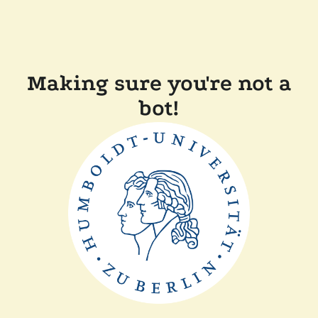
Making sure you're not a
bot!