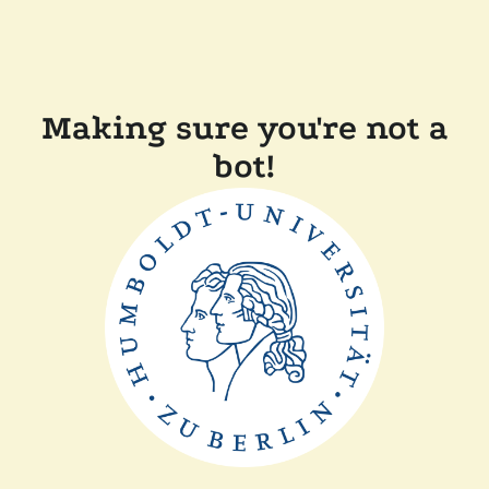
Making sure you're not a
bot!