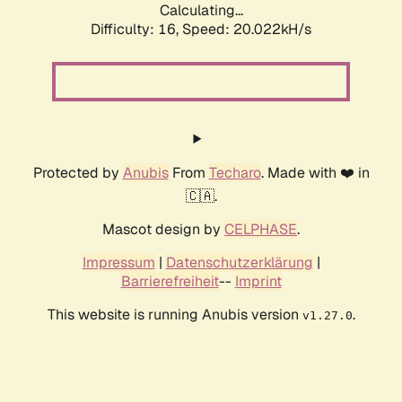
Calculating...
Difficulty: 16,
Speed: 20.022kH/s
Protected by
Anubis
From
Techaro
. Made with ❤️ in
🇨🇦.
Mascot design by
CELPHASE
.
Impressum
|
Datenschutzerklärung
|
Barrierefreiheit
--
Imprint
This website is running Anubis version
.
v1.27.0