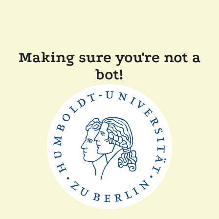
Making sure you're not a
bot!