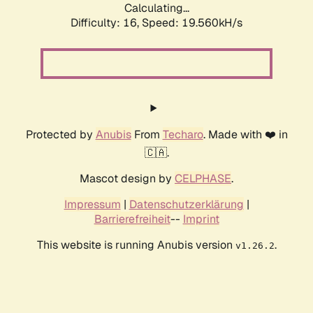
Calculating...
Difficulty: 16,
Speed: 19.560kH/s
Protected by
Anubis
From
Techaro
. Made with ❤️ in
🇨🇦.
Mascot design by
CELPHASE
.
Impressum
|
Datenschutzerklärung
|
Barrierefreiheit
--
Imprint
This website is running Anubis version
.
v1.26.2