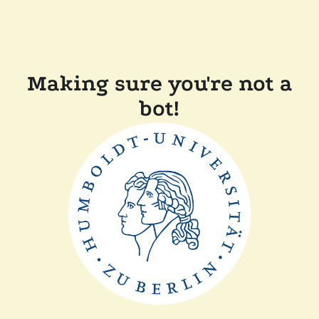
Making sure you're not a
bot!