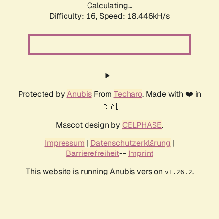
Calculating...
Difficulty: 16,
Speed: 18.446kH/s
Protected by
Anubis
From
Techaro
. Made with ❤️ in
🇨🇦.
Mascot design by
CELPHASE
.
Impressum
|
Datenschutzerklärung
|
Barrierefreiheit
--
Imprint
This website is running Anubis version
.
v1.26.2